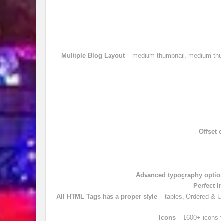
Multiple Blog Layout
– medium thumbnail, medium thumb
Offset 
Advanced typography optio
Perfect 
All HTML Tags has a proper style
– tables, Ordered & Un
Icons
– 1600+ icons y