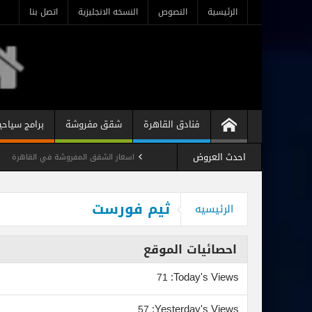
اتصل بنا
النسخه الانجليزية
النصوص
الرئيسية
رامج سياحية
شقق مفروشة
فنادق القاهرة
احدث العروض
اسعار الشقق المفروشة في القاهرة
 فندقيه مفروشه رخيصه فى ميدان لبنان
ثيم فورست
الرئيسيه
استوديو مفروش فندقي المهندسين
احصائيات الموقع
Today's Views:
71
Yesterday's Views:
57