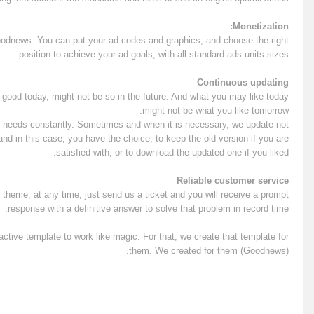
Monetization:
dnews. You can put your ad codes and graphics, and choose the right
position to achieve your ad goals, with all standard ads units sizes.
Continuous updating
s good today, might not be so in the future. And what you may like today
might not be what you like tomorrow.
r needs constantly. Sometimes and when it is necessary, we update not
nd in this case, you have the choice, to keep the old version if you are
satisfied with, or to download the updated one if you liked.
Reliable customer service
theme, at any time, just send us a ticket and you will receive a prompt
response with a definitive answer to solve that problem in record time.
tive template to work like magic. For that, we create that template for
them. We created for them (Goodnews).