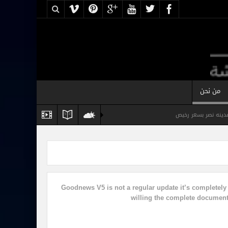
من نحن
شقه مفروشه فرش ف
شقة مفروشة فخمة للايجار القاهرة
ش
Goodnews V5 is not a regular update it’s completel
willing the complete documenta