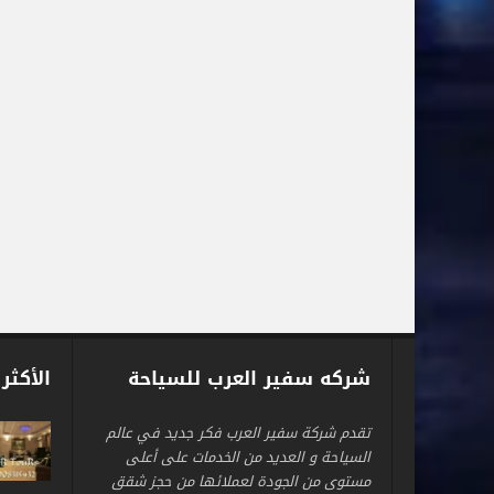
 شعبية
شركه سفير العرب للسياحة
تقدم شركة سفير العرب فكر جديد في عالم
السياحة و العديد من الخدمات على أعلى
مستوى من الجودة لعملائها من حجز شقق