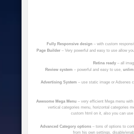
Fully Responsive design
– with custom responsi
Page Builder
– Very powerful and easy to use allow you 
Retina ready
– all imag
Review system
– powerful and easy to use,
unlimi
Advertising System
– use static image or Adsenes cod
Awesome Mega Menu
– very efficient Mega menu with 
vertical categories menu, horizontal categories 
custom html on it, also you can use 
Advanced Category options
– tons of options to con
from his own settings, disable/enab