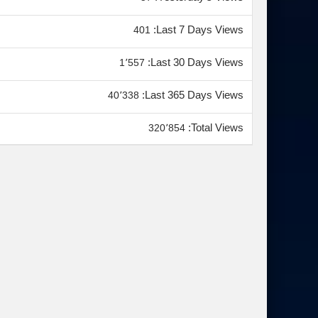
Last 7 Days Views:
401
Last 30 Days Views:
1٬557
Last 365 Days Views:
40٬338
Total Views:
320٬854