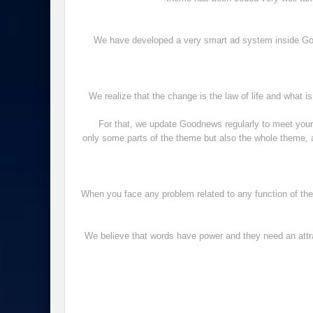
We have developed a very smart ad system inside Goo
We realize that the change is the law of life and what i
For that, we update Goodnews regularly to meet you
only some parts of the theme but also the whole theme, a
When you face any problem related to any function of the 
We believe that words have power and they need an attrac