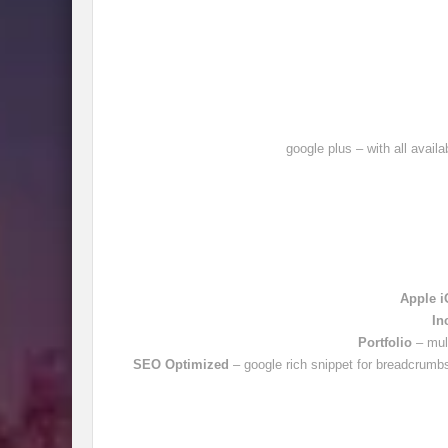
google plus – with all avail
Apple i
In
Portfolio
– mul
SEO Optimized
– google rich snippet for breadcrumbs