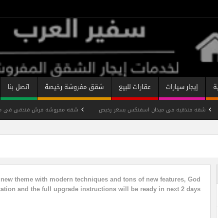
اتصل بنا
شقق مفروشة رخيصة
عقارات للبيع
إيجار سيارات
ب
ندقى فى مدينه نصر بسعر رخيص
شقه فندقيه فى ميدان اسفنكس بسعر رخيص
قه مفروشة ميدان سفينكس
شقة فندقية مفروشة شارع شهاب رخيصة
شقه
تصنيفات الشقق المفروشة
شقة مفروشة على النيل
y new theme with modern techniques and tons of new features, God
tion and the full upgrade instructions will be ready in next 2 days