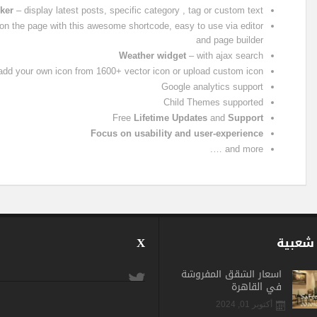
ker
– display latest posts, specific category , tag or custom text
n the page with this awesome shortcode, easy to use via editor
and page builder
Weather widget
– with ajax search
, add your own icon from 1600+ vector icon or upload custom icon
Google analytics support
Child Themes supported
Free
Lifetime Updates
and
Support
Focus on usability and user-experience
and more ….
X
الأكثر
اسعار الشقق المفروشة
في القاهرة
أكتوبر 01, 2024