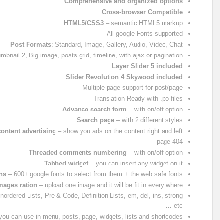
Comprehensive and organized options
Cross-browser Compatible
HTML5/CSS3
– semantic HTML5 markup
All google Fonts supported
Post Formats
: Standard, Image, Gallery, Audio, Video, Chat
nail 2, Big image, posts grid, timeline, with ajax or pagination
Layer Slider 5 included
Slider Revolution 4 Skywood included
Multiple page support for post/page
Translation Ready with .po files
Advance search form
– with on/off option
Search page
– with 2 different styles
content advertising
– show you ads on the content right and left
404 page
Threaded comments numbering
– with on/off option
Tabbed widget
– you can insert any widget on it
ns
– 600+ google fonts to select from them + the web safe fonts
images ration
– upload one image and it will be fit in every where
ordered Lists, Pre & Code, Definition Lists, em, del, ins, strong
etc …
ou can use in menu, posts, page, widgets, lists and shortcodes