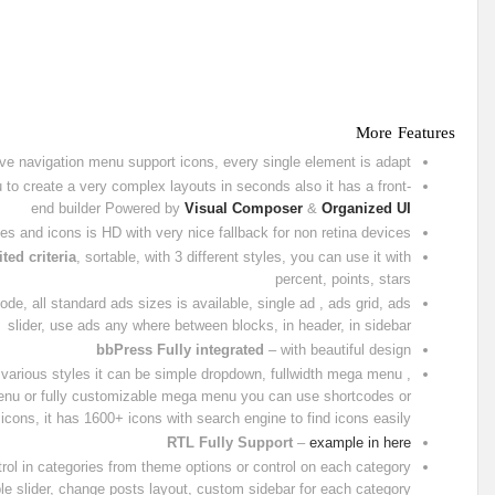
More Features
ve navigation menu support icons, every single element is adapt
to create a very complex layouts in seconds also it has a front-
end builder Powered by
Visual Composer
&
Organized UI
es and icons is HD with very nice fallback for non retina devices
ted criteria
, sortable, with 3 different styles, you can use it with
percent, points, stars
e, all standard ads sizes is available, single ad , ads grid, ads
slider, use ads any where between blocks, in header, in sidebar
bbPress Fully integrated
– with beautiful design
various styles it can be simple dropdown, fullwidth mega menu ,
menu or fully customizable mega menu you can use shortcodes or
icons, it has 1600+ icons with search engine to find icons easily
RTL Fully Support
–
example in here
trol in categories from theme options or control on each category
le slider, change posts layout, custom sidebar for each category