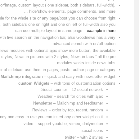
r/image, custom layout ( one sidebar, both sidebars, full-width),
hide/show elements, page comments, and more …
le for the whole site or any page/post you can choose from right
s, both sidebars one on right and one on left or full-width also you
can use multiple layout in same page –
example in here
ith live search on the navigation bar, also Goodnews has a very
advanced search with on/off option
l news modules with optional ajax show more button, the available
styles, News in pictures with 2 styles, News in tabs ” all the pre
modules works inside news tabs
 of sidebars use them in pages, posts, author page or category
Mailchimp integration
– quick and easy with newsletter widget
custom Widgets
– with tons of customization options
Social counter – 12 social network
Weather – search for cities with ajax
Newsletter – Mailchimp and feedburner
Reviews – order by top, recent, random
ndy and easy to use you can insert any other widget on it
video – support youtube, vimeo, dailymotion
social icons
twitter – with 2 styles