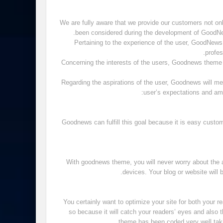
We are fully aware that we provide our customers not onl
been considered during the development of GoodNews
Pertaining to the experience of the user, GoodNews th
profes
Concerning the interests of the users, Goodnews theme 
Regarding the aspirations of the user, Goodnews will 
user’s expectations and am
Goodnews can fulfill this goal because it is easy custo
With goodnews theme, you will never worry about the 
devices. Your blog or website will 
You certainly want to optimize your site for both your
so because it will catch your readers’ eyes and also t
theme has been coded very well taki