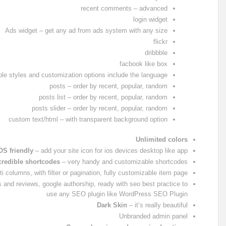
recent comments – advanced
login widget
Ads widget – get any ad from ads system with any size
flickr
dribbble
facbook like box
able styles and customization options include the language
posts – order by recent, popular, random
posts list – order by recent, popular, random
posts slider – order by recent, popular, random
custom text/html – with transparent background option
Unlimited colors
OS friendly
– add your site icon for ios devices desktop like app
credible shortcodes
– very handy and customizable shortcodes
ti columns, with filter or pagination, fully customizable item page
 and reviews, google authorship, ready with seo best practice to
use any SEO plugin like WordPress SEO Plugin
Dark Skin
– it’s really beautiful
Unbranded admin panel