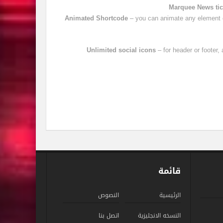
Marquee News tic
Animated Shortcode
– you can animate any element o
Unlimited social icons
– for header or footer
قائمة
النصوص
الرئيسية
اتصل بنا
النسخه الانجليزية