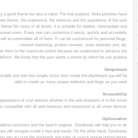
y a good theme but also a value. For that purpose, three priorities have
 theme; the experience, the interests and the aspirations of the user.
eme fits users of all levels; it is suitable for newbie, intermediate and
sional users. Every one can customize it easily, quickly and accurately.
will accommodate all of them. It can be customized for personal blogs,
internet marketing, product reviews, news websites and, etc…
meet them to the maximum extent because we understand in advance the
bitions. We know that the user wants a theme by which he can achieve:
Uniqueness
mizable and with few simple clicks from inside the dashboard you will be
able to create as many unique websites and blogs as you want.
Accessibility
appearance of your website whether in the web browsers or in the smart
be compatible with all web browsers and responsive to all smart devices.
Optimization
 readers/customers and the search engines. Goodnews will help you to do
hey will navigate inside it fast and easily. On the other hand, Goodnews
ng into account the standards and rules of search engine optimizations.