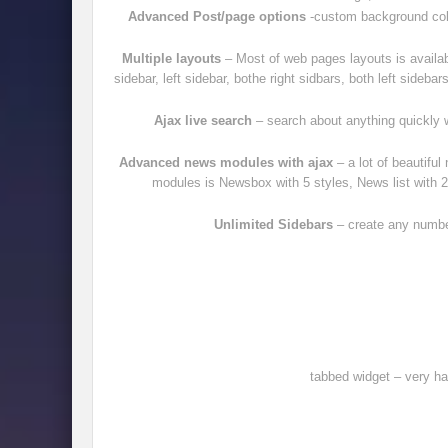
Advanced Post/page options
-custom background colo
Multiple layouts
– Most of web pages layouts is availab
sidebar, left sidebar, bothe right sidbars, both left sidebar
Ajax live search
– search about anything quickly w
Advanced news modules with ajax
– a lot of beautifu
modules is Newsbox with 5 styles, News list with 2 
Unlimited Sidebars
– create any number
tabbed widget – very ha